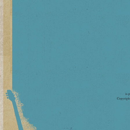
is 
Copyright