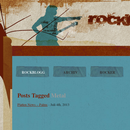
ROCKBLOGG
ARCHIV
ROCKER
Posts Tagged
Metal
Platten News – Palms
- Juli 4th, 2013