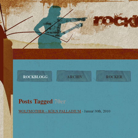
ROCKBLOGG
ARCHIV
ROCKER
Posts Tagged
70er
WOLFMOTHER – KÖLN PALLADIUM
- Januar 30th, 2010