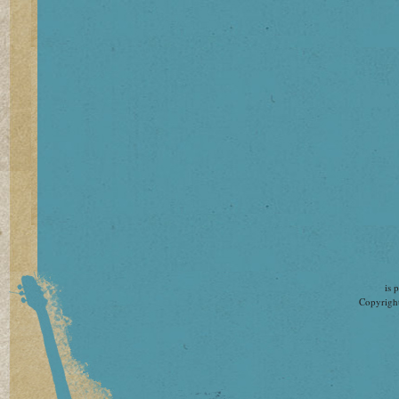
is 
Copyright