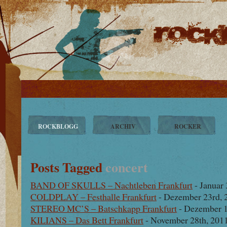
ROCKBLOGG
ARCHIV
ROCKER
Posts Tagged
concert
BAND OF SKULLS – Nachtleben Frankfurt
- Januar 
COLDPLAY – Festhalle Frankfurt
- Dezember 23rd, 
STEREO MC’S – Batschkapp Frankfurt
- Dezember 1
KILIANS – Das Bett Frankfurt
- November 28th, 201