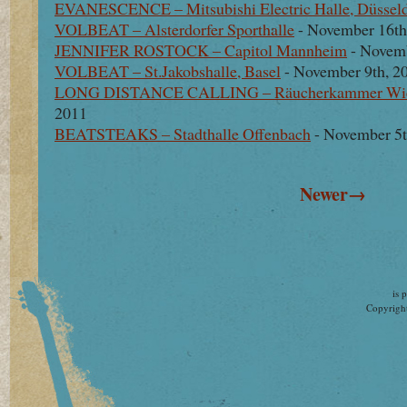
EVANESCENCE – Mitsubishi Electric Halle, Düsseld
VOLBEAT – Alsterdorfer Sporthalle
- November 16th
JENNIFER ROSTOCK – Capitol Mannheim
- Novemb
VOLBEAT – St.Jakobshalle, Basel
- November 9th, 2
LONG DISTANCE CALLING – Räucherkammer Wi
2011
BEATSTEAKS – Stadthalle Offenbach
- November 5t
Newer→
is 
Copyright