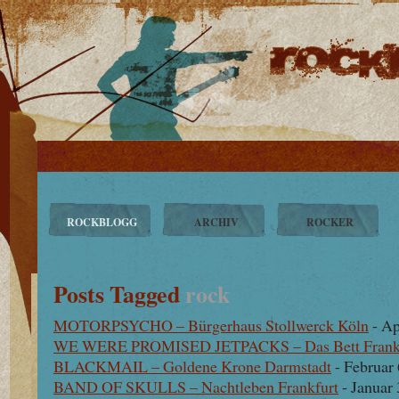
ROCKBLOGG
ARCHIV
ROCKER
Posts Tagged
rock
MOTORPSYCHO – Bürgerhaus Stollwerck Köln
- Ap
WE WERE PROMISED JETPACKS – Das Bett Frank
BLACKMAIL – Goldene Krone Darmstadt
- Februar 
BAND OF SKULLS – Nachtleben Frankfurt
- Januar 