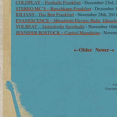
COLDPLAY – Festhalle Frankfurt
- Dezember 23rd, 
STEREO MC’S – Batschkapp Frankfurt
- Dezember 1
KILIANS – Das Bett Frankfurt
- November 28th, 201
EVANESCENCE – Mitsubishi Electric Halle, Düsseld
VOLBEAT – Alsterdorfer Sporthalle
- November 16th
JENNIFER ROSTOCK – Capitol Mannheim
- Novemb
←Older
Newer→
is 
Copyright